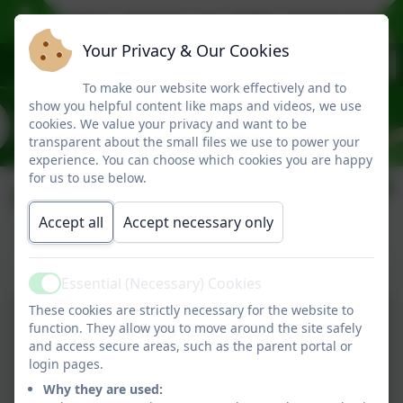
 (2027) Open Sessions are: Friday 2nd October 9.
Your Privacy & Our Cookies
To make our website work effectively and to
show you helpful content like maps and videos, we use
cookies. We value your privacy and want to be
transparent about the small files we use to power your
experience. You can choose which cookies you are happy
for us to use below.
Performances
Accept all
Accept necessary only
Hercules and Phoebe
Essential (Necessary) Cookies
Active
These cookies are strictly necessary for the website to
function. They allow you to move around the site safely
and access secure areas, such as the parent portal or
login pages.
Why they are used: