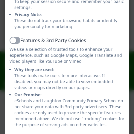
To keep your session secure and remember your basic
settings.
Privacy Note:
These do not track your browsing habits or identify
you personally for marketing.
Features & 3rd Party Cookies
Active
We use a selection of trusted tools to enhance your
experience, such as Google Maps, Google Translate and
01323 811306
video players like YouTube or Vimeo.
Church Lane, Church Lane, Lewes, East Sussex. BN8
Why they are used:
6AH
These tools make our site more interactive. If
disabled, you may not be able to view embedded
laughtonoffice@oaktreefederation.co.uk
videos or maps directly on our pages.
Our Promise:
eSchools and Laughton Community Primary School do
not share your data with 3rd party advertisers. These
cookies are only used to provide the specific features
mentioned above. We do not use "tracking" cookies for
the purpose of serving ads on other websites.
Policies and Accessibility Statement