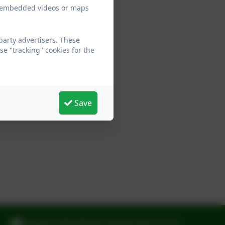
ew embedded videos or maps
arty advertisers. These
e "tracking" cookies for the
Save
laughtonoffice@oaktreefederation.co.uk