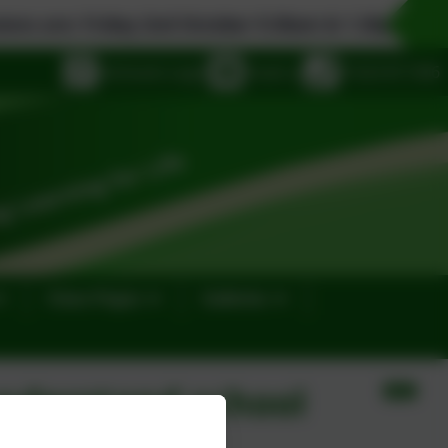
Friday 2nd October 9.30am & 1.30pm, Monday 19th
eSchools Login
Email us
01323 811306
Class Pages
Galleries
nderstand school