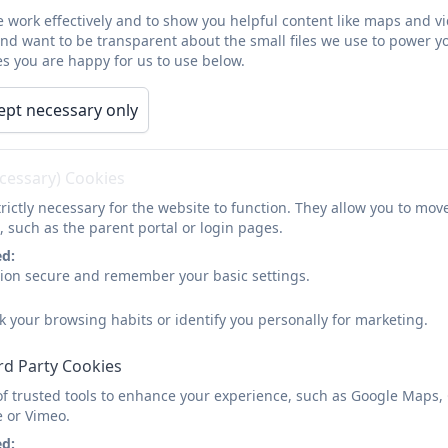
 work effectively and to show you helpful content like maps and v
and want to be transparent about the small files we use to power y
s you are happy for us to use below.
Acronyms
EIP- Education Improvement Partnership
ept necessary only
ESCC- East Sussex County Council
ecessary) Cookies
SLT- Senior Leadership Team
rictly necessary for the website to function. They allow you to mov
SDP- School Development Plan
, such as the parent portal or login pages.
ed:
AWL- Assessment without levels
sion secure and remember your basic settings.
DAM- Deputy Alliance Meeting
k your browsing habits or identify you personally for marketing.
HAM- Heads Alliance Meeting
rd Party Cookies
SIMS- School Information Management System
of trusted tools to enhance your experience, such as Google Maps,
e or Vimeo.
ASD- Autistic Spectrum Disorder
ed: