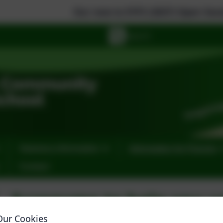
Our new to EYFS (2027) Open Sessions are: 
Statutory Information
Information for Parents
Contact
Acronyms to help you u
documents
Our Cookies