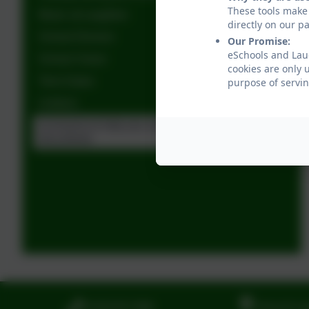
These tools make 
Music at Laughton
directly on our p
School Dinners
Our Promise:
eSchools and Lau
School Vision
cookies are only 
Term Dates
purpose of servin
Uniform
Acronyms to help you understand school
documents
01323 811306
Church La