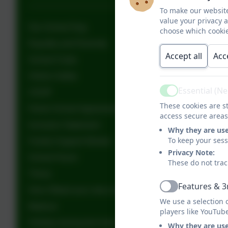
To make our website
value your privacy 
Our School Dog
choose which cookie
Equality and Diversity
Accept all
Acc
School Clubs
Online Safety
Essential (N
CEOP
Active
These cookies are st
Home School Agreement
access secure areas
Inclusion Statement
Why they are us
To keep your ses
Family Support Worker
Privacy Note:
School Hours
These do not trac
Thrive
Features & 3
Give Ofsted your view on your child's school
Active
We use a selection 
Medical
players like YouTub
Holiday during term time
Why they are us