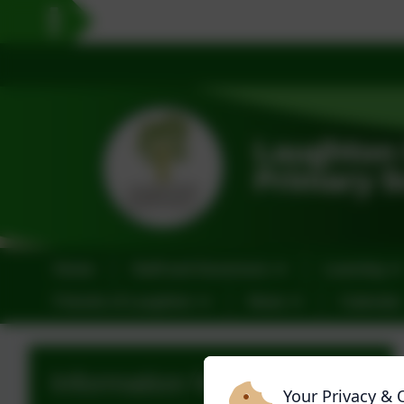
Home
Staff and Governors
Learning
Friends of Laughton
News
Calendar
Information for Parents
Your Privacy & 