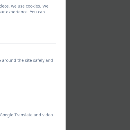
ideos, we use cookies. We
our experience. You can
e around the site safely and
 Google Translate and video