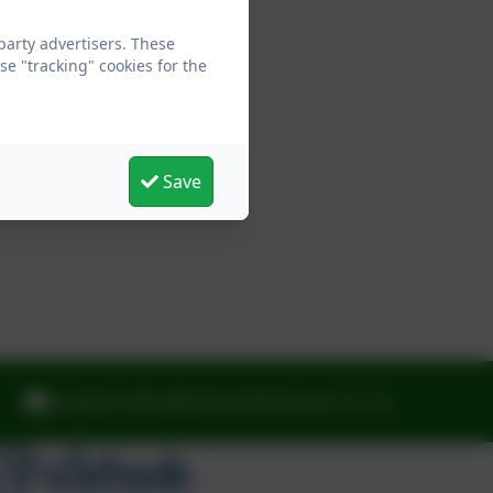
arty advertisers. These
e "tracking" cookies for the
Save
laughtonoffice@oaktreefederation.co.uk