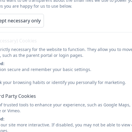
and want to be transparent about the small files we use to power y
s you are happy for us to use below.
Design Techn
As a Federation, we believe design and technology is abo
ept necessary only
purpose. It involves children in learning about the world we
through designing and making. It helps children to think th
and how to use knowledge and skills to bring about ch
ecessary) Cookies
technology children become discriminating and informed us
rictly necessary for the website to function. They allow you to mov
, such as the parent portal or login pages.
ed:
DT Curriculum Progression M
sion secure and remember your basic settings.
k your browsing habits or identify you personally for marketing.
rd Party Cookies
of trusted tools to enhance your experience, such as Google Maps,
e or Vimeo.
ed:
our site more interactive. If disabled, you may not be able to vi
ages.