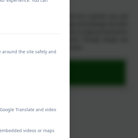
our experience. You can
ology Intent
ut designing and making products for a specific user and
 live in and developing a wide range of knowledge and skills
rough problems creatively, about how to organise themselves
ange and to shape the environment. Through design and
ers of products and become innovators.
e around the site safely and
ap
 Google Translate and video
ew embedded videos or maps