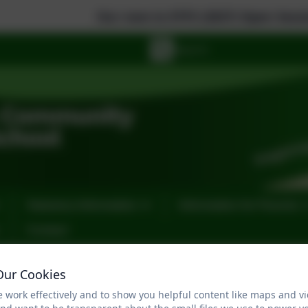
Our new to EYFS (2027) Open Sessions are: 
Statutory Information
Information for Parents
Contact
Design Technology
Our Cookies
 work effectively and to show you helpful content like maps and v