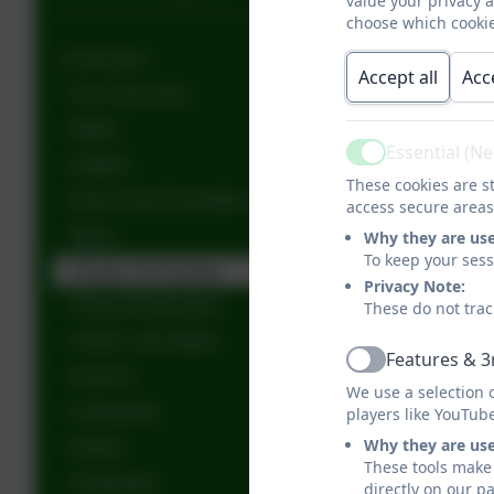
value your privacy 
choose which cookie
Curriculum
Accept all
Acc
Our Curriculum
Maths
Essential (N
Active
English
These cookies are st
Early Years Foundation Stage (EYFS)
access secure areas
Music
Why they are us
To keep your ses
Design Technology
Privacy Note:
Physical Education
These do not trac
PSHE ( Life Skills)
Features & 3
Active
Science
We use a selection 
Computing
players like YouTub
Why they are us
History
These tools make 
Geography
directly on our p