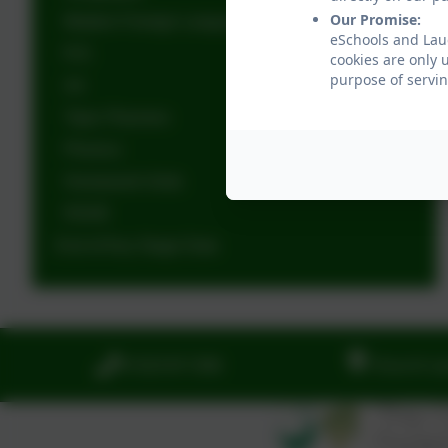
Our Promise:
Modern Foreign Languages
eSchools and Lau
R.E.
cookies are only 
purpose of servin
Art
Topic Planners
Phonics
Homework Grids
RSHE
End of Key Stage Data
01323 811306
Church La