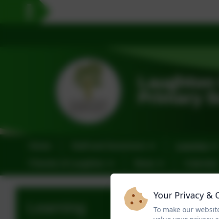
Home
Staff and Governors
Learning
Friends of Laughton
News
Calendar
Your Privacy & 
Learning
To make our website