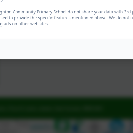
ghton Community Primary School do not share your data with 3rd p
used to provide the specific features mentioned above. We do not us
g ads on other websites.
ne, Church Lane, Lewes, East Sussex. BN8 6AH