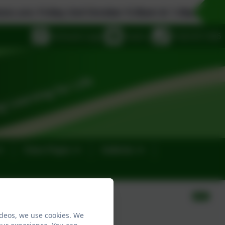
Friday 2nd October 9.30am & 1.30pm, Monday 19th 
eSchools Login
Email us
01323 811306
Class Pages
Galleries
ideos, we use cookies. We